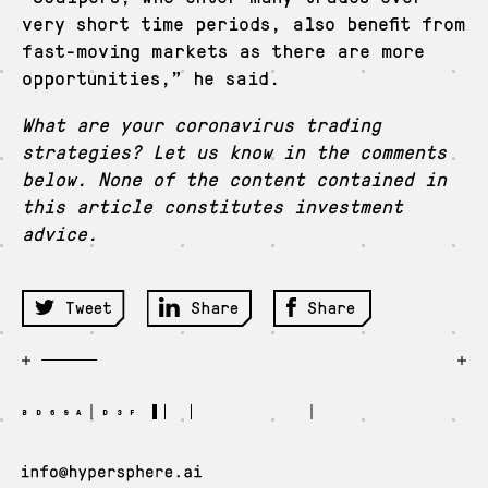
very short time periods, also benefit from
fast-moving markets as there are more
opportunities,” he said.
What are your coronavirus trading
strategies? Let us know in the comments
below. None of the content contained in
this article constitutes investment
advice.
Tweet
Share
Share
BD69A D3F