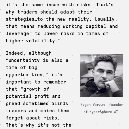
it’s the same issue with risks. That’s
why traders should adapt their
strategies…to the new reality. Usually,
that means reducing working capital and
leverage” to lower risks in times of
higher volatility.”
Indeed, although
“uncertainty is also a
time of big
opportunities,” it’s
important to remember
that “growth of
potential profit and
greed sometimes blinds
Evgen Verzun, founder
traders and makes them
of HyperSphere.AI.
forget about risks.
That’s why it’s not the