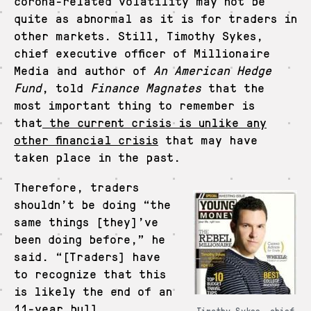
corona-related volatility may not be
quite as abnormal as it is for traders in
other markets. Still, Timothy Sykes,
chief executive officer of Millionaire
Media and author of
An American Hedge
Fund
, told
Finance Magnates
that the
most important thing to remember is
that
the current crisis is unlike any
other financial crisis
that may have
taken place in the past.
Therefore, traders
shouldn’t be doing “the
same things [they]’ve
been doing before,” he
said. “[Traders] have
to recognize that this
is likely the end of an
11-year bull
Timothy Sykes, chief