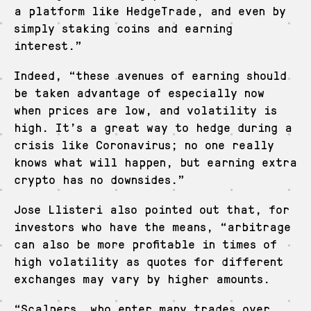
a platform like HedgeTrade, and even by
simply staking coins and earning
interest.”
Indeed, “these avenues of earning should
be taken advantage of especially now
when prices are low, and volatility is
high. It’s a great way to hedge during a
crisis like Coronavirus; no one really
knows what will happen, but earning extra
crypto has no downsides.”
Jose Llisteri also pointed out that, for
investors who have the means, “arbitrage
can also be more profitable in times of
high volatility as quotes for different
exchanges may vary by higher amounts.
“Scalpers, who enter many trades over