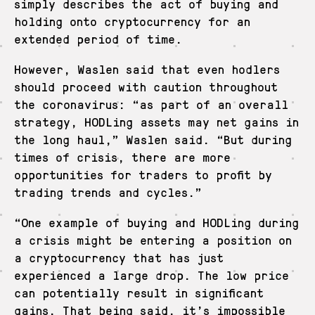
simply describes the act of buying and
holding onto cryptocurrency for an
extended period of time.
However, Waslen said that even hodlers
should proceed with caution throughout
the coronavirus: “as part of an overall
strategy, HODLing assets may net gains in
the long haul,” Waslen said. “But during
times of crisis, there are more
opportunities for traders to profit by
trading trends and cycles.”
“One example of buying and HODLing during
a crisis might be entering a position on
a cryptocurrency that has just
experienced a large drop. The low price
can potentially result in significant
gains. That being said, it’s impossible