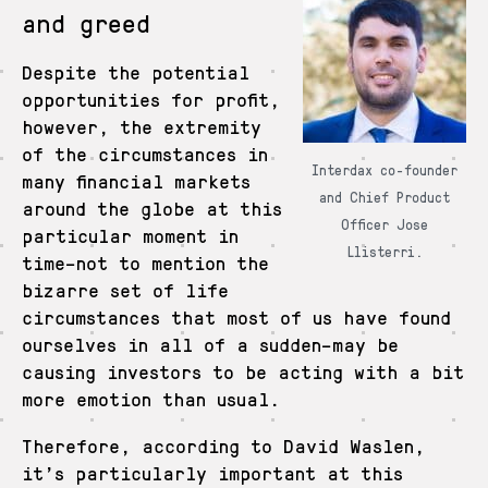
and greed
Despite the potential
opportunities for profit,
however, the extremity
of the circumstances in
Interdax co-founder
many financial markets
and Chief Product
around the globe at this
Officer Jose
particular moment in
Llisterri.
time–not to mention the
bizarre set of life
circumstances that most of us have found
ourselves in all of a sudden–may be
causing investors to be acting with a bit
more emotion than usual.
Therefore, according to David Waslen,
it’s particularly important at this