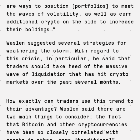
are ways to position [portfolios] to meet
the waves of volatility, as well as earn
additional crypto on the side to increase
their holdings.”
Waslen suggested several strategies for
weathering the storm. With regard to
this crisis, in particular, he said that
traders should take heed of the massive
wave of liquidation that has hit crypto
markets over the past several months.
How exactly can traders use this trend to
their advantage? Waslen said there are
two main things to consider: the fact
that Bitcoin and other cryptocurrencies
have been so closely correlated with
assets in other, more “traditional”