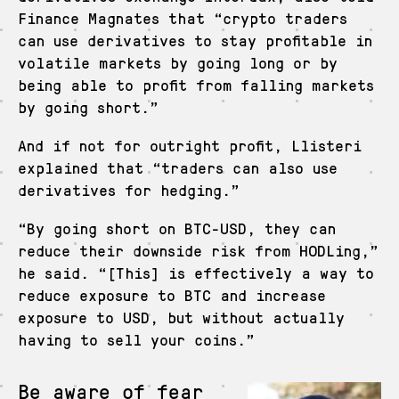
Finance Magnates that “crypto traders
can use derivatives to stay profitable in
volatile markets by going long or by
being able to profit from falling markets
by going short.”
And if not for outright profit, Llisteri
explained that “traders can also use
derivatives for hedging.”
“By going short on BTC-USD, they can
reduce their downside risk from HODLing,”
he said. “[This] is effectively a way to
reduce exposure to BTC and increase
exposure to USD, but without actually
having to sell your coins.”
Be aware of fear