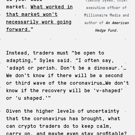
market.
What worked in
executive officer of
that market won’t
Millionaire Media and
necessarily work going
author of
An American
forward.
”
Hedge Fund.
Instead, traders must “be open to
adapting,” Syles said. “I often say,
‘adapt or perish. Don’t be a dinosaur.’…
We don’t know if there will be a second
or third wave of the coronavirus…We don’t
know if the recovery will be ‘v-shaped’
or ‘u shaped.’”
Given the higher levels of uncertainty
that the coronavirus has brought, what
can crypto traders do to keep calm,
carry on, and maybe even stay profitable?