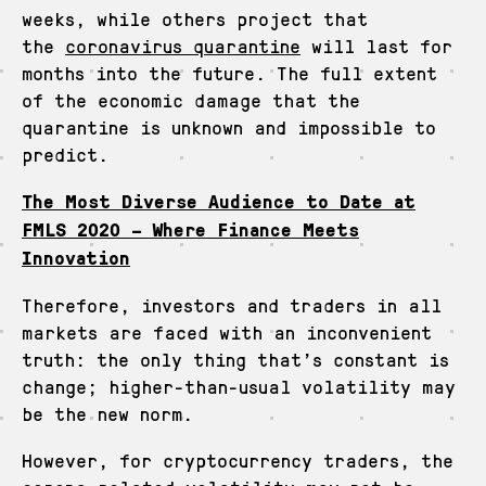
weeks, while others project that
the
coronavirus quarantine
will last for
months into the future. The full extent
of the economic damage that the
quarantine is unknown and impossible to
predict.
The Most Diverse Audience to Date at
FMLS 2020 – Where Finance Meets
Innovation
Therefore, investors and traders in all
markets are faced with an inconvenient
truth: the only thing that’s constant is
change; higher-than-usual volatility may
be the new norm.
However, for cryptocurrency traders, the