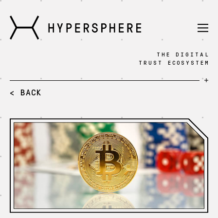
THE DIGITAL
Technology
TRUST ECOSYSTEM
Knowledge
< BACK
Fintech
Press
Blog
Sign in