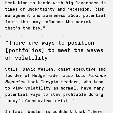
best time to trade with big leverages in
times of uncertainty and recession. Risk
management and awareness about potential
facts that may influence the market–
that’s the key.”
“There are ways to position
[portfolios] tp meet the waves
of volatility
Still, David Waslen, chief executive and
founder of HedgeTrade, also told
Finance
Magnates
that “crypto traders, who tend
to view volatility as normal, have many
potential ways to stay profitable during
today’s Coronavirus crisis.”
In fact, Waslen is confident that “there