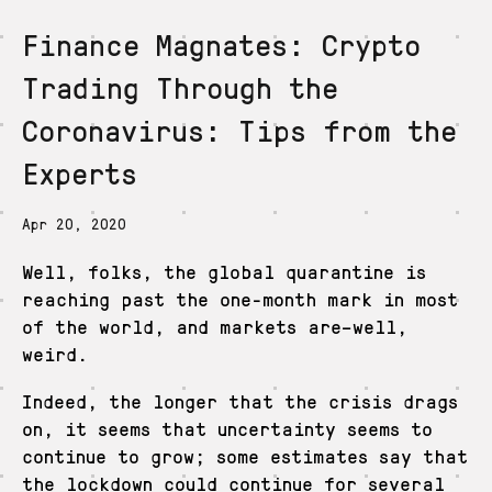
Finance Magnates: Crypto
De
En
Es
Ja
Zh
Trading Through the
Coronavirus: Tips from the
Experts
Apr 20, 2020
Well, folks, the global quarantine is
reaching past the one-month mark in most
of the world, and markets are–well,
weird.
Indeed, the longer that the crisis drags
on, it seems that uncertainty seems to
continue to grow; some estimates say that
the lockdown could continue for several