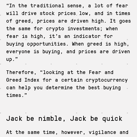
“In the traditional sense, a lot of fear
will drive stock prices low, and in times
of greed, prices are driven high. It goes
the same for crypto investments; when
fear is high, it’s an indicator for
buying opportunities. When greed is high,
everyone is buying, and prices are driven
up.”
Therefore, “looking at the Fear and
Greed Index for a certain cryptocurrency
can help you determine the best buying
times.”
Jack be nimble, Jack be quick
At the same time, however, vigilance and