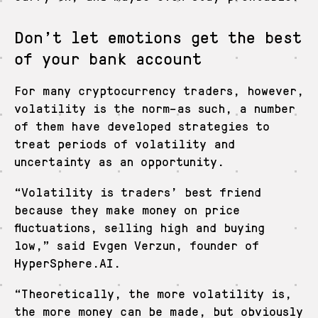
Don’t let emotions get the best
of your bank account
For many cryptocurrency traders, however,
volatility is the norm–as such, a number
of them have developed strategies to
treat periods of volatility and
uncertainty as an opportunity.
“Volatility is traders’ best friend
because they make money on price
fluctuations, selling high and buying
low,” said Evgen Verzun, founder of
HyperSphere.AI.
“Theoretically, the more volatility is,
the more money can be made, but obviously