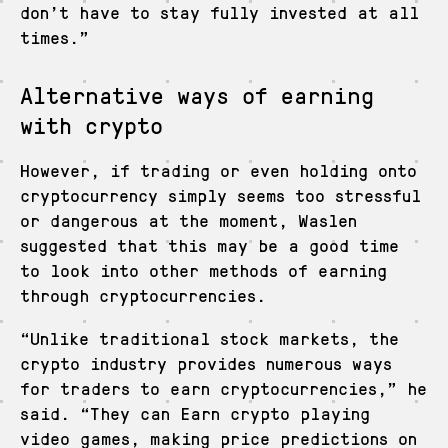
don’t have to stay fully invested at all
times.”
Alternative ways of earning
with crypto
However, if trading or even holding onto
cryptocurrency simply seems too stressful
or dangerous at the moment, Waslen
suggested that this may be a good time
to look into other methods of earning
through cryptocurrencies.
“Unlike traditional stock markets, the
crypto industry provides numerous ways
for traders to earn cryptocurrencies,” he
said. “They can Earn crypto playing
video games, making price predictions on