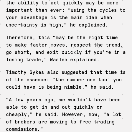
the ability to act quickly may be more
important than ever: “using the cycles to
your advantage is the main idea when
uncertainty is high,” he explained.
Therefore, this “may be the right time
to make faster moves, respect the trend,
go short, and exit quickly if you’re in a
losing trade,” Waslen explained.
Timothy Sykes also suggested that time is
of the essence: “the number one tool you
could have is being nimble,” he said.
“A few years ago, we wouldn’t have been
able to get in and out quickly or
cheaply,” he said. However, now, “a lot
of brokers are moving to free trading
commissions.”