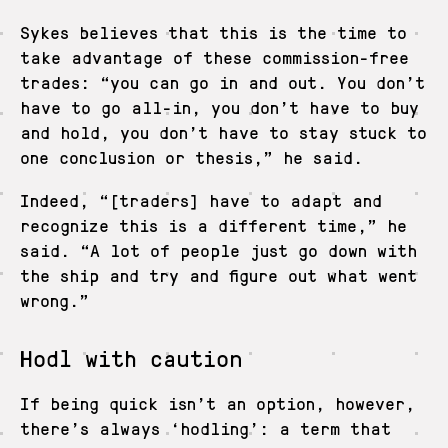
Sykes believes that this is the time to
take advantage of these commission-free
trades: “you can go in and out. You don’t
have to go all-in, you don’t have to buy
and hold, you don’t have to stay stuck to
one conclusion or thesis,” he said.
Indeed, “[traders] have to adapt and
recognize this is a different time,” he
said. “A lot of people just go down with
the ship and try and figure out what went
wrong.”
Hodl with caution
If being quick isn’t an option, however,
there’s always ‘hodling’: a term that