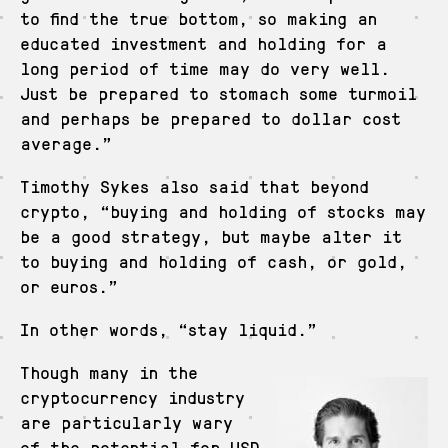
to find the true bottom, so making an
educated investment and holding for a
long period of time may do very well.
Just be prepared to stomach some turmoil
and perhaps be prepared to dollar cost
average.”
Timothy Sykes also said that beyond
crypto, “buying and holding of stocks may
be a good strategy, but maybe alter it
to buying and holding of cash, or gold,
or euros.”
In other words, “stay liquid.”
Though many in the
cryptocurrency industry
are particularly wary
of the potential for USD