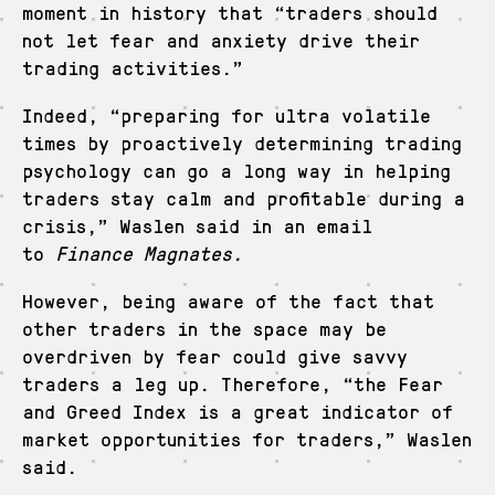
moment in history that “traders should
not let fear and anxiety drive their
trading activities.”
Indeed, “preparing for ultra volatile
times by proactively determining trading
psychology can go a long way in helping
traders stay calm and profitable during a
crisis,” Waslen said in an email
to
Finance Magnates.
However, being aware of the fact that
other traders in the space may be
overdriven by fear could give savvy
traders a leg up. Therefore, “the Fear
and Greed Index is a great indicator of
market opportunities for traders,” Waslen
said.