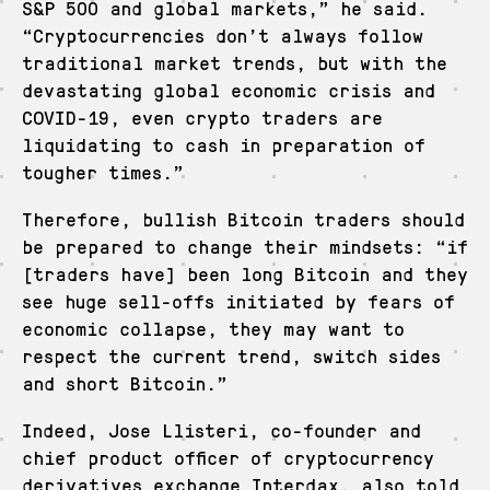
S&P 500 and global markets,” he said.
“Cryptocurrencies don’t always follow
traditional market trends, but with the
devastating global economic crisis and
COVID-19, even crypto traders are
liquidating to cash in preparation of
tougher times.”
Therefore, bullish Bitcoin traders should
be prepared to change their mindsets: “if
[traders have] been long Bitcoin and they
see huge sell-offs initiated by fears of
economic collapse, they may want to
respect the current trend, switch sides
and short Bitcoin.”
Indeed, Jose Llisteri, co-founder and
chief product officer of cryptocurrency
derivatives exchange Interdax, also told