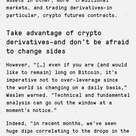
markets, and trading derivatives–in
particular, crypto futures contracts.
Take advantage of crypto
derivatives–and don’t be afraid
to change sides
However, “[…] even if you are (and would
like to remain) long on Bitcoin, it’s
imperative not to over-leverage since
the world is changing on a daily basis,”
Waslen warned. “Technical and fundamental
analysis can go out the window at a
moment’s notice.”
Indeed, “in recent months, we’ve seen
huge dips correlating to the drops in the