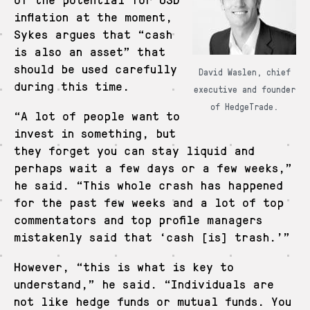
inflation at the moment,
Sykes argues that “cash
is also an asset” that
should be used carefully
David Waslen, chief
during this time.
executive and founder
of HedgeTrade.
“A lot of people want to
invest in something, but
they forget you can stay liquid and
perhaps wait a few days or a few weeks,”
he said. “This whole crash has happened
for the past few weeks and a lot of top
commentators and top profile managers
mistakenly said that ‘cash [is] trash.’”
However, “this is what is key to
understand,” he said. “Individuals are
not like hedge funds or mutual funds. You