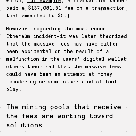
paid a $137,081.31 fee on a transaction
that amounted to $5.)
However, regarding the most recent
Ethereum incident–it was later theorized
that the massive fees may have either
been accidental or the result of a
malfunction in the users’ digital wallet;
others theorized that the massive fees
could have been an attempt at money
laundering or some other kind of foul
play.
The mining pools that receive
the fees are working toward
solutions