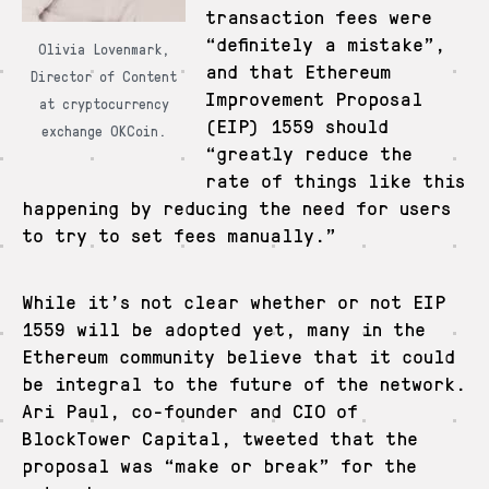
transaction fees were
“definitely a mistake”,
Olivia Lovenmark,
and that Ethereum
Director of Content
Improvement Proposal
at cryptocurrency
(EIP) 1559 should
exchange OKCoin.
“greatly reduce the
rate of things like this
happening by reducing the need for users
to try to set fees manually.”
While it’s not clear whether or not EIP
1559 will be adopted yet, many in the
Ethereum community believe that it could
be integral to the future of the network.
Ari Paul, co-founder and CIO of
BlockTower Capital, tweeted that the
proposal was “make or break” for the