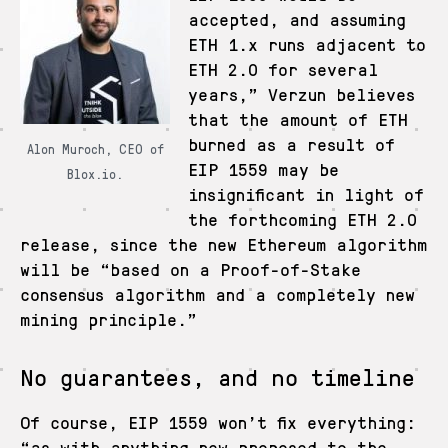
accepted, and assuming
ETH 1.x runs adjacent to
ETH 2.0 for several
years,” Verzun believes
that the amount of ETH
burned as a result of
Alon Muroch, CEO of
EIP 1559 may be
Blox.io.
insignificant in light of
the forthcoming ETH 2.0
release, since the new Ethereum algorithm
will be “based on a Proof-of-Stake
consensus algorithm and a completely new
mining principle.”
No guarantees, and no timeline
Of course, EIP 1559 won’t fix everything:
“as with anything new proposed to the