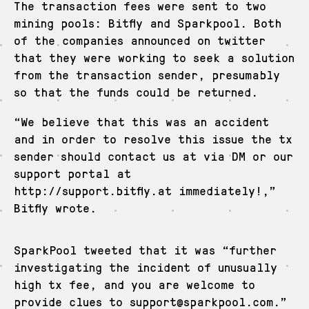
The transaction fees were sent to two
mining pools: Bitfly and Sparkpool. Both
of the companies announced on twitter
that they were working to seek a solution
from the transaction sender, presumably
so that the funds could be returned.
“We believe that this was an accident
and in order to resolve this issue the tx
sender should contact us at via DM or our
support portal at
http://support.bitfly.at immediately!,”
Bitfly wrote.
SparkPool tweeted that it was “further
investigating the incident of unusually
high tx fee, and you are welcome to
provide clues to support@sparkpool.com.”