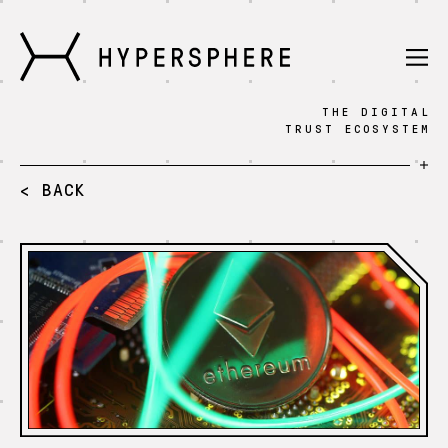
THE DIGITAL
Technology
TRUST ECOSYSTEM
Knowledge
< BACK
Fintech
Press
Blog
Sign in