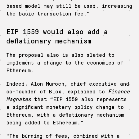
based model may still be used, increasing
the basic transaction fee.”
EIP 1559 would also add a
deflationary mechanism
The proposal also is also slated to
implement a change to the economics of
Ethereum.
Indeed, Alon Muroch, chief executive and
co-founder of Blox, explained to
Finance
Magnates
that “EIP 1559 also represents
a significant monetary policy change to
Ethereum, with a deflationary mechanism
being added to Ethereum.”
“The burning of fees, combined with a