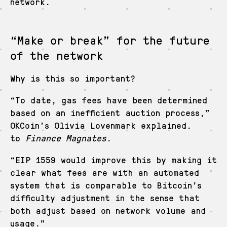
network.
“Make or break” for the future
of the network
Why is this so important?
“To date, gas fees have been determined
based on an inefficient auction process,”
OKCoin’s Olivia Lovenmark explained.
to
Finance Magnates.
“EIP 1559 would improve this by making it
clear what fees are with an automated
system that is comparable to Bitcoin’s
difficulty adjustment in the sense that
both adjust based on network volume and
usage.”