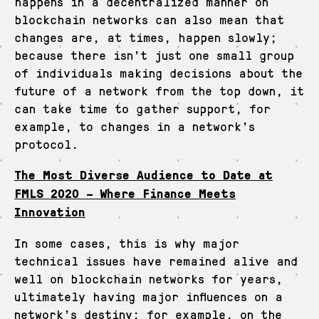
happens in a decentralized manner on
blockchain networks can also mean that
changes are, at times, happen slowly;
because there isn’t just one small group
of individuals making decisions about the
future of a network from the top down, it
can take time to gather support, for
example, to changes in a network’s
protocol.
The Most Diverse Audience to Date at
FMLS 2020 – Where Finance Meets
Innovation
In some cases, this is why major
technical issues have remained alive and
well on blockchain networks for years,
ultimately having major influences on a
network’s destiny: for example, on the