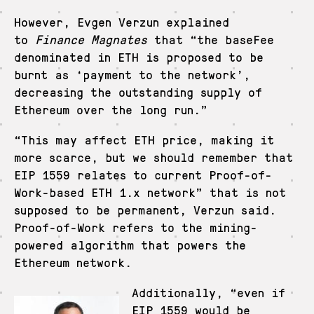
However, Evgen Verzun explained
to
Finance Magnates
that “the baseFee
denominated in ETH is proposed to be
burnt as ‘payment to the network’,
decreasing the outstanding supply of
Ethereum over the long run.”
“This may affect ETH price, making it
more scarce, but we should remember that
EIP 1559 relates to current Proof-of-
Work-based ETH 1.x network” that is not
supposed to be permanent, Verzun said.
Proof-of-Work refers to the mining-
powered algorithm that powers the
Ethereum network.
Additionally, “even if
EIP 1559 would be