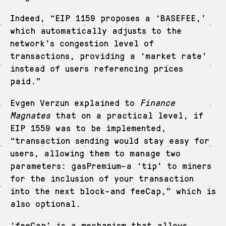
Indeed, “EIP 1159 proposes a ‘BASEFEE,’
which automatically adjusts to the
network’s congestion level of
transactions, providing a ‘market rate’
instead of users referencing prices
paid.”
Evgen Verzun explained to
Finance
Magnates
that on a practical level, if
EIP 1559 was to be implemented,
“transaction sending would stay easy for
users, allowing them to manage two
parameters: gasPremium–a ‘tip’ to miners
for the inclusion of your transaction
into the next block–and feeCap,” which is
also optional.
‘feeCap’ is a mechanism that allows