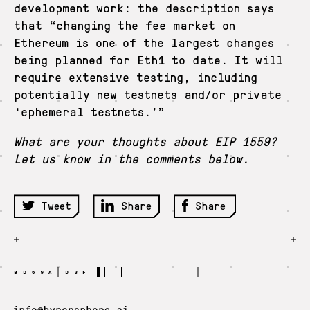
development work: the description says
that “changing the fee market on
Ethereum is one of the largest changes
being planned for Eth1 to date. It will
require extensive testing, including
potentially new testnets and/or private
‘ephemeral testnets.’”
What are your thoughts about EIP 1559?
Let us know in the comments below.
Tweet
Share
Share
BD69A D3F