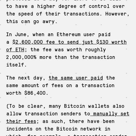
to have a higher degree of control over
the speed of their transactions. However,
this can go awry.
In June, when an Ethereum user paid
a
$2,600,000 fee to send just $130 worth
of ETH
; the fee was worth roughly
2,000,000% more than the transaction
itself.
The next day,
the same user paid
the
same amount of fees on a transaction
worth $86,400.
(To be clear, many Bitcoin wallets also
allow transaction senders to
manually set
their fees
; as such, there have been
incidents on the Bitcoin network in
which,
for example
, a transaction sender