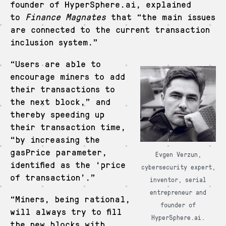
founder of HyperSphere.ai, explained
to
Finance Magnates
that “the main issues
are connected to the current transaction
inclusion system.”
“Users are able to
encourage miners to add
their transactions to
the next block,” and
thereby speeding up
their transaction time,
“by increasing the
gasPrice parameter,
Evgen Verzun,
identified as the ‘price
cybersecurity expert,
of transaction’.”
inventor, serial
entrepreneur and
“Miners, being rational,
founder of
will always try to fill
HyperSphere.ai.
the new blocks with