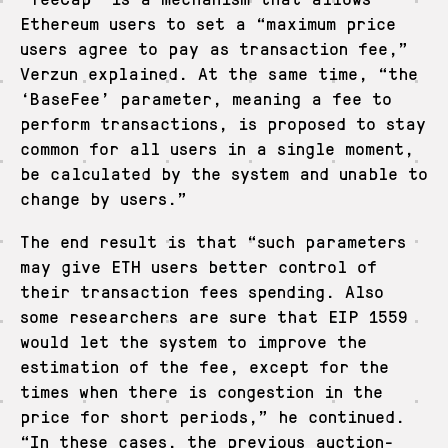
Ethereum users to set a “maximum price
users agree to pay as transaction fee,”
Verzun explained. At the same time, “the
‘BaseFee’ parameter, meaning a fee to
perform transactions, is proposed to stay
common for all users in a single moment,
be calculated by the system and unable to
change by users.”
The end result is that “such parameters
may give ETH users better control of
their transaction fees spending. Also
some researchers are sure that EIP 1559
would let the system to improve the
estimation of the fee, except for the
times when there is congestion in the
price for short periods,” he continued.
“In these cases, the previous auction-