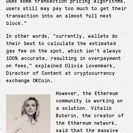
uses some transaction pricing algorithms,
users still may pay too much to get their
transaction into an almost full next
block.”
In other words, “currently, wallets do
their best to calculate the estimated
gas fee on the spot, which isn’t always
100% accurate, resulting in overpayment
on fees,” explained Olivia Lovenmark,
Director of Content at cryptocurrency
exchange OKCoin.
However, the Ethereum
community is working on
a solution. Vitalik
Buterin, the creator of
the Ethereum network,
said that the massive