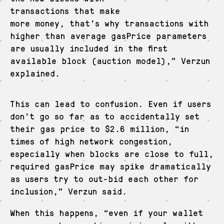
transactions that make
more money, that’s why transactions with
higher than average gasPrice parameters
are usually included in the first
available block (auction model),” Verzun
explained.
This can lead to confusion. Even if users
don’t go so far as to accidentally set
their gas price to $2.6 million, “in
times of high network congestion,
especially when blocks are close to full,
required gasPrice may spike dramatically
as users try to out-bid each other for
inclusion,” Verzun said.
When this happens, “even if your wallet