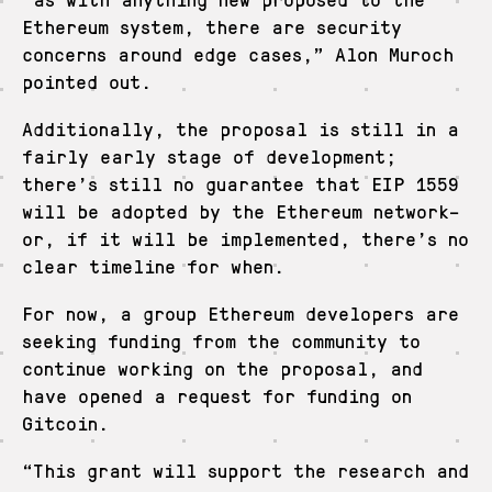
Ethereum system, there are security
concerns around edge cases,” Alon Muroch
pointed out.
Additionally, the proposal is still in a
fairly early stage of development;
there’s still no guarantee that EIP 1559
will be adopted by the Ethereum network–
or, if it will be implemented, there’s no
clear timeline for when.
For now, a group Ethereum developers are
seeking funding from the community to
continue working on the proposal, and
have opened a request for funding on
Gitcoin.
“This grant will support the research and