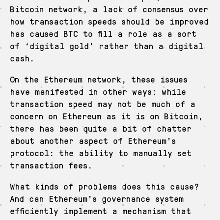
Bitcoin network, a lack of consensus over
how transaction speeds should be improved
has caused BTC to fill a role as a sort
of ‘digital gold’ rather than a digital
cash.
On the Ethereum network, these issues
have manifested in other ways: while
transaction speed may not be much of a
concern on Ethereum as it is on Bitcoin,
there has been quite a bit of chatter
about another aspect of Ethereum’s
protocol: the ability to manually set
transaction fees.
What kinds of problems does this cause?
And can Ethereum’s governance system
efficiently implement a mechanism that