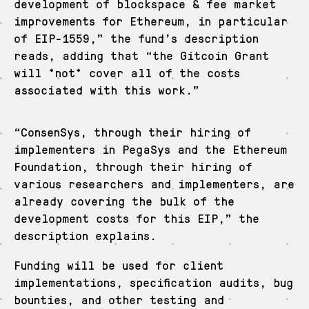
development of blockspace & fee market
improvements for Ethereum, in particular
of EIP-1559,” the fund’s description
reads, adding that “the Gitcoin Grant
will *not* cover all of the costs
associated with this work.”
“ConsenSys, through their hiring of
implementers in PegaSys and the Ethereum
Foundation, through their hiring of
various researchers and implementers, are
already covering the bulk of the
development costs for this EIP,” the
description explains.
Funding will be used for client
implementations, specification audits, bug
bounties, and other testing and