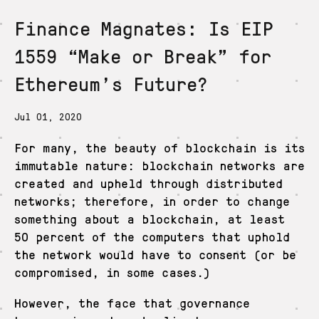
Finance Magnates: Is EIP
De
En
Es
Ja
Zh
1559 “Make or Break” for
Ethereum’s Future?
Jul 01, 2020
For many, the beauty of blockchain is its
immutable nature: blockchain networks are
created and upheld through distributed
networks; therefore, in order to change
something about a blockchain, at least
50 percent of the computers that uphold
the network would have to consent (or be
compromised, in some cases.)
However, the face that governance