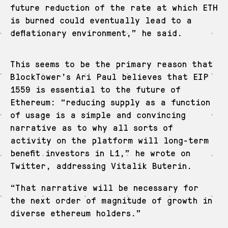
future reduction of the rate at which ETH
is burned could eventually lead to a
deflationary environment,” he said.
This seems to be the primary reason that
BlockTower’s Ari Paul believes that EIP
1559 is essential to the future of
Ethereum: “reducing supply as a function
of usage is a simple and convincing
narrative as to why all sorts of
activity on the platform will long-term
benefit investors in L1,” he wrote on
Twitter, addressing Vitalik Buterin.
“That narrative will be necessary for
the next order of magnitude of growth in
diverse ethereum holders.”