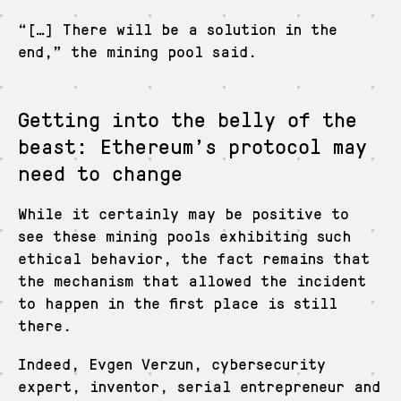
“[…] There will be a solution in the
end,” the mining pool said.
Getting into the belly of the
beast: Ethereum’s protocol may
need to change
While it certainly may be positive to
see these mining pools exhibiting such
ethical behavior, the fact remains that
the mechanism that allowed the incident
to happen in the first place is still
there.
Indeed, Evgen Verzun, cybersecurity
expert, inventor, serial entrepreneur and