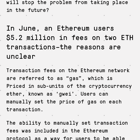
will stop the problem from taking place
in the future?
In June, an Ethereum users
$5.2 million in fees on two ETH
transactions–the reasons are
unclear
Transaction fees on the Ethereum network
are referred to as “gas”, which is
Priced in sub-units of the cryptocurrency
ether, known as ‘gwei’. Users can
manually set the price of gas on each
transaction.
The ability to manually set transaction
fees was included in the Ethereum
protocol as a way for users to be able